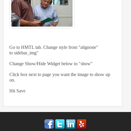
Go to HMTL tab. Change style from "alignone"
to sidebar_img"
Change Show/Hide Widget below to "show"
Click box next to page you want the image to show up
on.
Hit Save