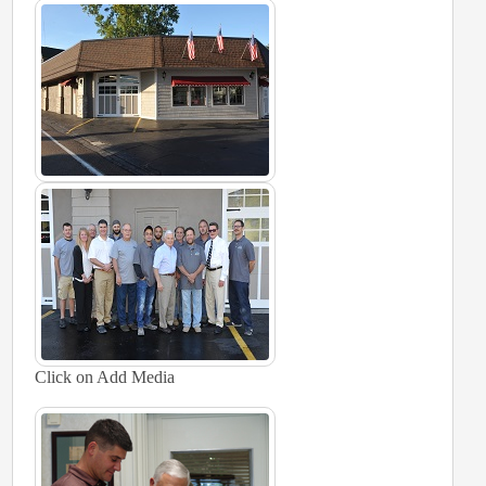
Click on Add Media