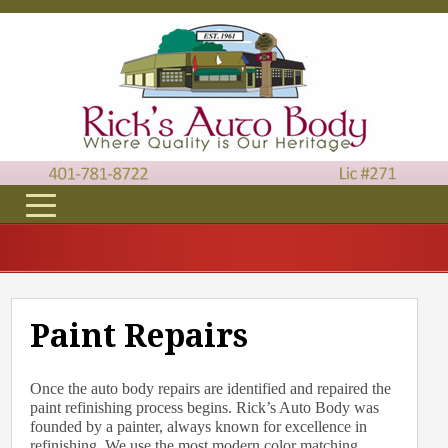
Paint Repairs
Once the auto body repairs are identified and repaired the
paint refinishing process begins. Rick’s Auto Body was
founded by a painter, always known for excellence in
refinishing. We use the most modern color matching