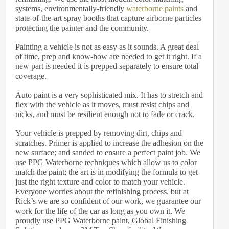
systems, environmentally-friendly
waterborne paints
and
state-of-the-art spray booths that capture airborne particles
protecting the painter and the community.
Painting a vehicle is not as easy as it sounds. A great deal
of time, prep and know-how are needed to get it right. If a
new part is needed it is prepped separately to ensure total
coverage.
Auto paint is a very sophisticated mix. It has to stretch and
flex with the vehicle as it moves, must resist chips and
nicks, and must be resilient enough not to fade or crack.
Your vehicle is prepped by removing dirt, chips and
scratches. Primer is applied to increase the adhesion on the
new surface; and sanded to ensure a perfect paint job. We
use PPG Waterborne techniques which allow us to color
match the paint; the art is in modifying the formula to get
just the right texture and color to match your vehicle.
Everyone worries about the refinishing process, but at
Rick’s we are so confident of our work, we guarantee our
work for the life of the car as long as you own it. We
proudly use PPG Waterborne paint, Global Finishing