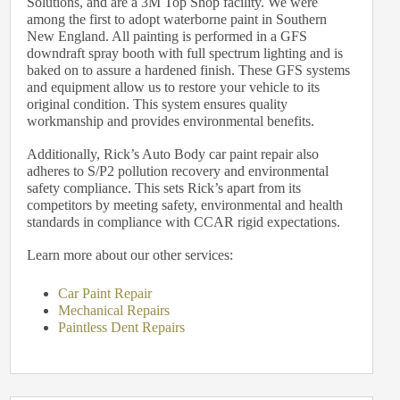
Solutions, and are a 3M Top Shop facility. We were
among the first to adopt waterborne paint in Southern
New England. All painting is performed in a GFS
downdraft spray booth with full spectrum lighting and is
baked on to assure a hardened finish. These GFS systems
and equipment allow us to restore your vehicle to its
original condition. This system ensures quality
workmanship and provides environmental benefits.
Additionally, Rick’s Auto Body car paint repair also
adheres to S/P2 pollution recovery and environmental
safety compliance. This sets Rick’s apart from its
competitors by meeting safety, environmental and health
standards in compliance with CCAR rigid expectations.
Learn more about our other services:
Car Paint Repair
Mechanical Repairs
Paintless Dent Repairs