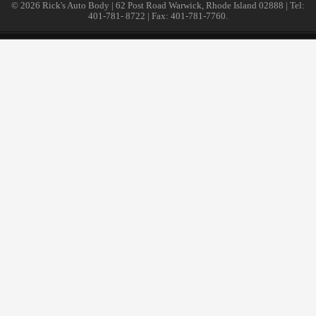
© 2026 Rick's Auto Body | 62 Post Road Warwick, Rhode Island 02888 | Tel:
401-781- 8722 | Fax: 401-781-7760.