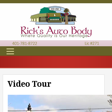
Video Tour