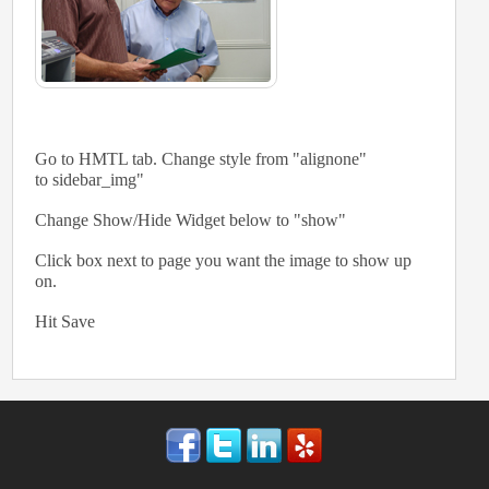
Go to HMTL tab. Change style from "alignone"
to sidebar_img"
Change Show/Hide Widget below to "show"
Click box next to page you want the image to show up
on.
Hit Save