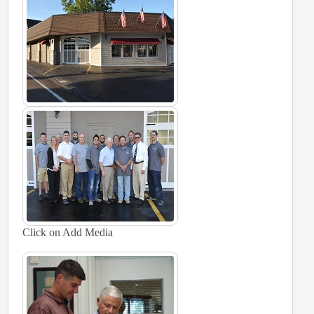
Click on Add Media