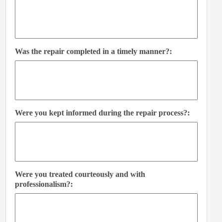
Was the repair completed in a timely manner?:
Were you kept informed during the repair process?:
Were you treated courteously and with
professionalism?: