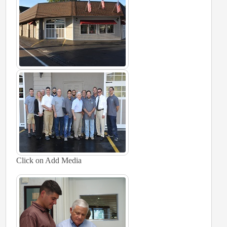
Click on Add Media