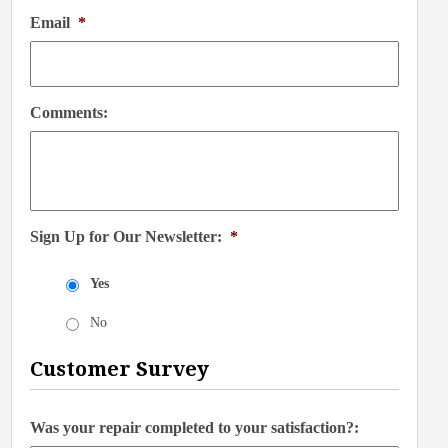
Email
*
Comments:
Sign Up for Our Newsletter:
*
Yes
No
Customer Survey
Was your repair completed to your satisfaction?: