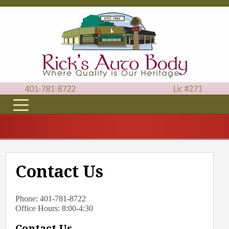
Contact Us
Phone: 401-781-8722
Office Hours: 8:00-4:30
Contact Us