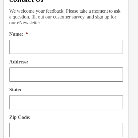
We welcome your feedback. Please take a moment to ask
a question, fill out our customer survey, and sign up for
our eNewsletter.
Name:
*
Address:
State:
Zip Code: