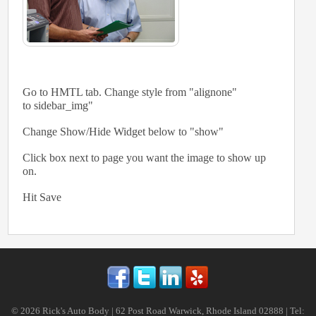
Go to HMTL tab. Change style from "alignone"
to sidebar_img"
Change Show/Hide Widget below to "show"
Click box next to page you want the image to show up
on.
Hit Save
© 2026 Rick's Auto Body | 62 Post Road Warwick, Rhode Island 02888 | Tel: