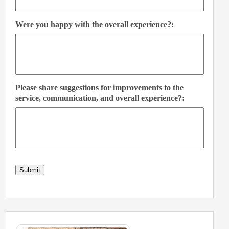
Were you happy with the overall experience?:
Please share suggestions for improvements to the
service, communication, and overall experience?:
Submit